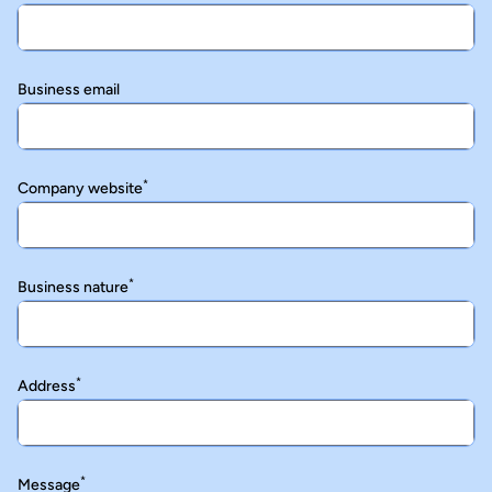
Business email
*
Company website
*
Business nature
*
Address
*
Message