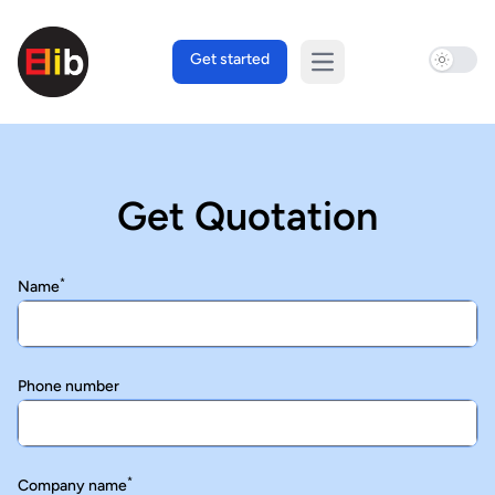
Use sett
Get started
Open main menu
Get Quotation
*
Name
Phone number
*
Company name